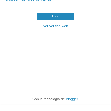
Inicio
Ver versión web
Con la tecnología de
Blogger
.