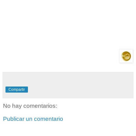
Compartir
No hay comentarios:
Publicar un comentario